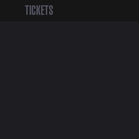
TICKETS