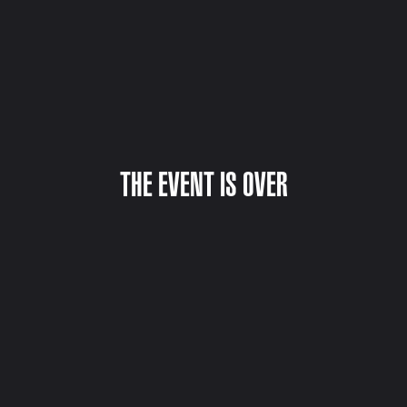
THE EVENT IS OVER