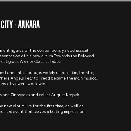
 CITY - ANKARA
minent figures of the contemporary neoclassical
e presentation of his new album Towards the Beloved
restigious Warner Classics label.
and cinematic sound, is widely used in film, theatre,
Where Angels Fear to Tread became the main musical
ons of viewers worldwide.
 Alyona Zinovyeva and cellist August Krepak.
e new album live for the first time, as well as
musical event that leaves a lasting impression.