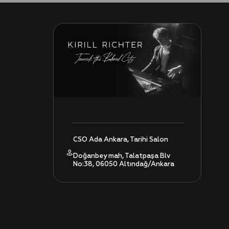
CSO Ada Ankara, Tarihi Salon
Doğanbey mah, Talatpaşa Blv
No:38, 06050 Altındağ/Ankara