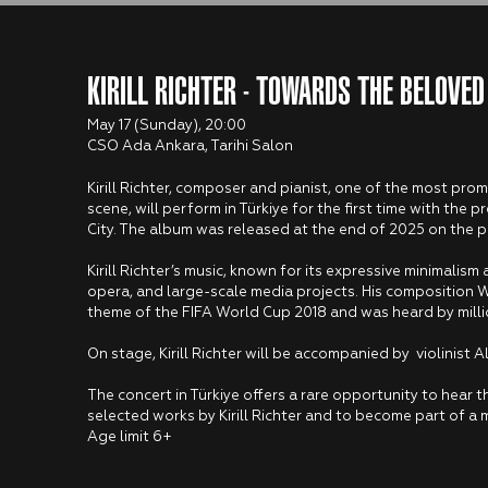
KIRILL RICHTER - TOWARDS THE BELOVED
May 17 (Sunday), 20:00
CSO Ada Ankara, Tarihi Salon
Kirill Richter, composer and pianist, one of the most pro
scene, will perform in Türkiye for the first time with th
City. The album was released at the end of 2025 on the p
Kirill Richter’s music, known for its expressive minimalism 
opera, and large-scale media projects. His composition 
theme of the FIFA World Cup 2018 and was heard by milli
On stage, Kirill Richter will be accompanied by violinist
The concert in Türkiye offers a rare opportunity to hear th
selected works by Kirill Richter and to become part of a 
Age limit 6+